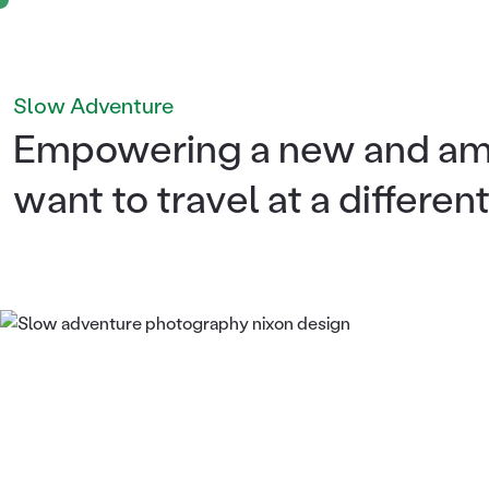
Slow Adventure
Empowering a new and amb
want to travel at a differen